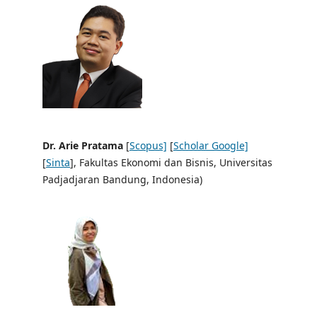
Dr. Arie Pratama
[
Scopus]
[
Scholar Google]
[
Sinta
], Fakultas Ekonomi dan Bisnis, Universitas
Padjadjaran Bandung, Indonesia)