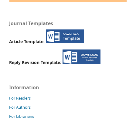
Journal Templates
Article Template:
Reply Revision Template:
Information
For Readers
For Authors
For Librarians