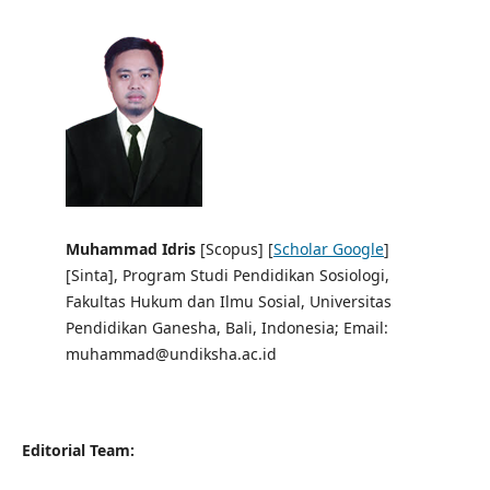
Muhammad Idris
[Scopus] [
Scholar Google
]
[Sinta],
Program Studi Pendidikan Sosiologi,
Fakultas Hukum dan Ilmu Sosial, Universitas
Pendidikan Ganesha, Bali, Indonesia; Email:
muhammad@undiksha.ac.id
Editorial Team: