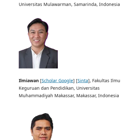
Universitas Mulawarman, Samarinda, Indonesia
Ilmiawan
[
Scholar Google
] [
Sinta
], Fakultas Ilmu
Keguruan dan Pendidikan, Universitas
Muhammadiyah Makassar, Makassar, Indonesia