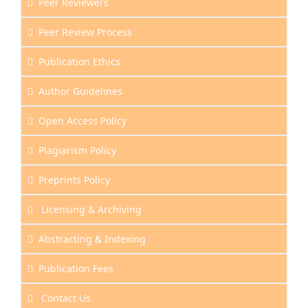
Peer Reviewers
Peer Review Process
Publication Ethics
Author Guidelines
Open Access Policy
Plagiarism Policy
Preprints Policy
Licensing & Archiving
Abstracting & Indexing
Publication Fees
Contact Us