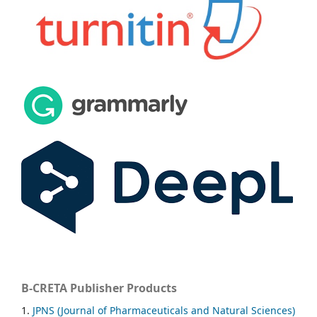
B-CRETA Publisher Products
1.
JPNS (Journal of Pharmaceuticals and Natural Sciences)