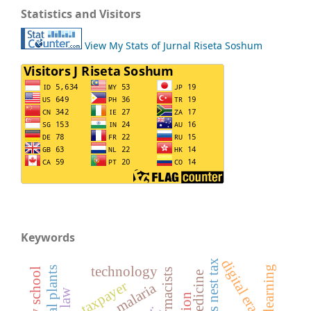
Statistics and Visitors
View My Stats of Jurnal Riseta Soshum
Keywords
digital era
technology
pharmacists
taxpayer
malaria