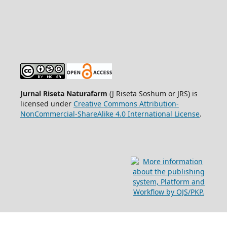
Jurnal Riseta Naturafarm
(J Riseta Soshum or JRS) is
licensed under
Creative Commons Attribution-
NonCommercial-ShareAlike 4.0 International License
.