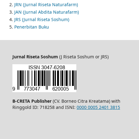
2.
JRN (Jurnal Riseta Naturafarm)
3.
JAN (Jurnal Abdita Naturafarm)
4.
JRS (Jurnal Riseta Soshum)
5.
Penerbitan Buku
Jurnal Riseta Soshum
(J Riseta Soshum or JRS)
B-CRETA Publisher
(CV. Borneo Citra Kreatama) with
Ringgold ID: 718258 and ISNI:
0000 0005 2401 3815