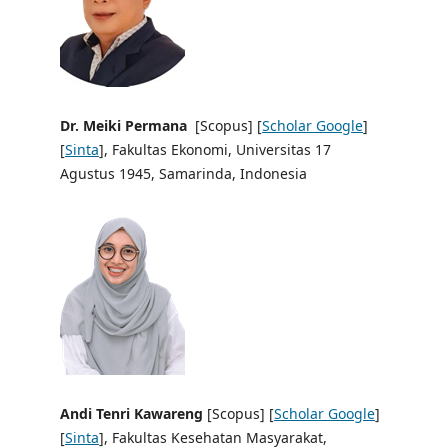
Dr. Meiki Permana
[Scopus] [
Scholar Google
]
[
Sinta
], Fakultas Ekonomi, Universitas 17
Agustus 1945, Samarinda, Indonesia
Andi Tenri Kawareng
[Scopus] [
Scholar Google
]
[
Sinta
], Fakultas Kesehatan Masyarakat,