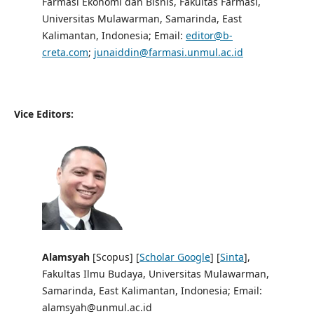
Farmasi Ekonomi dan Bisnis, Fakultas Farmasi,
Universitas Mulawarman, Samarinda, East
Kalimantan, Indonesia; Email:
editor@b-
creta.com
;
junaiddin@farmasi.unmul.ac.id
Vice Editors:
Alamsyah
[Scopus] [
Scholar Google
] [
Sinta
],
Fakultas Ilmu Budaya, Universitas Mulawarman,
Samarinda, East Kalimantan, Indonesia; Email:
alamsyah@unmul.ac.id