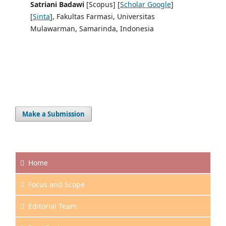
Satriani Badawi
[Scopus] [
Scholar Google
]
[
Sinta
], Fakultas Farmasi, Universitas
Mulawarman, Samarinda, Indonesia
Make a Submission
Home
Focus and
Scope
Editorial Team