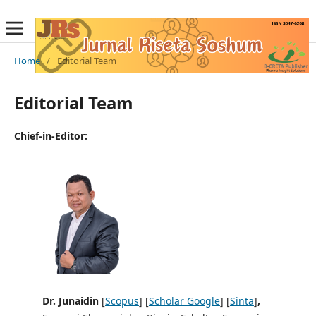
Home
/
Editorial Team
Editorial Team
Chief-in-Editor:
Dr. Junaidin
[
Scopus
] [
Scholar Google
] [
Sinta
]
,