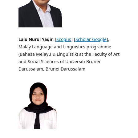
Lalu Nurul Yaqin
[
Scopus
] [
Scholar Google
],
Malay Language and Linguistics programme
(Bahasa Melayu & Linguistik) at the Faculty of Art
and Social Sciences of Universiti Brunei
Darussalam, Brunei Darussalam