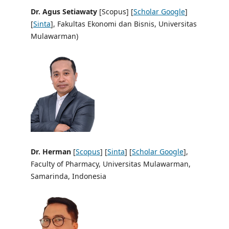
Dr. Agus Setiawaty
[Scopus] [
Scholar Google
]
[
Sinta
], Fakultas Ekonomi dan Bisnis, Universitas
Mulawarman)
Dr. Herman
[
Scopus
] [
Sinta
] [
Scholar Google
],
Faculty of Pharmacy, Universitas Mulawarman,
Samarinda, Indonesia